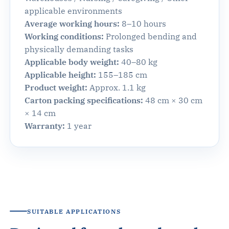
applicable environments
Average working hours:
8–10 hours
Working conditions:
Prolonged bending and
physically demanding tasks
Applicable body weight:
40–80 kg
Applicable height:
155–185 cm
Product weight:
Approx. 1.1 kg
Carton packing specifications:
48 cm × 30 cm
× 14 cm
Warranty:
1 year
SUITABLE APPLICATIONS