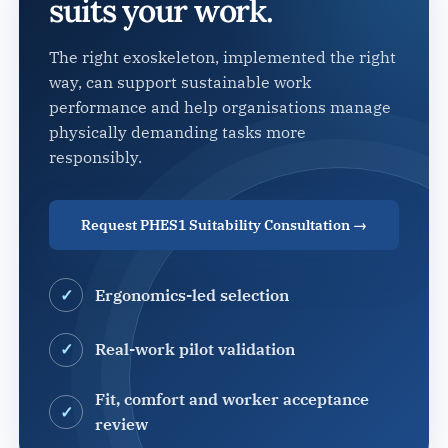
suits your work.
The right exoskeleton, implemented the right
way, can support sustainable work
performance and help organisations manage
physically demanding tasks more
responsibly.
Request PHES1 Suitability Consultation →
Ergonomics-led selection
Real-work pilot validation
Fit, comfort and worker acceptance
review