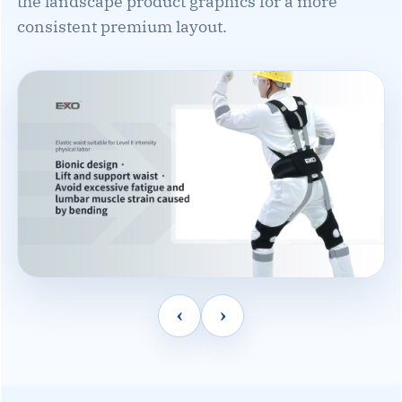
the landscape product graphics for a more
consistent premium layout.
‹
›