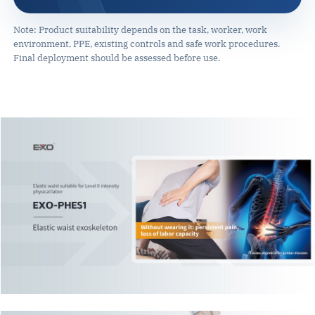
Note: Product suitability depends on the task, worker, work
environment, PPE, existing controls and safe work procedures.
Final deployment should be assessed before use.