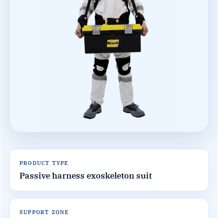
PRODUCT TYPE
Passive harness exoskeleton suit
SUPPORT ZONE