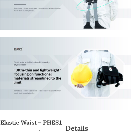
Elastic Waist – PHES1
Details