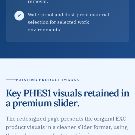
removal.
Waterproof and dust-proof material
selection for selected work
environments.
EXISTING PRODUCT IMAGES
Key PHES1 visuals retained in
a premium slider.
The redesigned page presents the original EXO
product visuals in a cleaner slider format, using