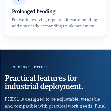
Prolonged bending
For work involving repeated forward bending
and physically demanding trunk movement.
SUPPORT FEATURES
Practical features for
industrial deployment.
PHES1 is designed to be adjustable, wearable
and compatible with practical work needs. Final