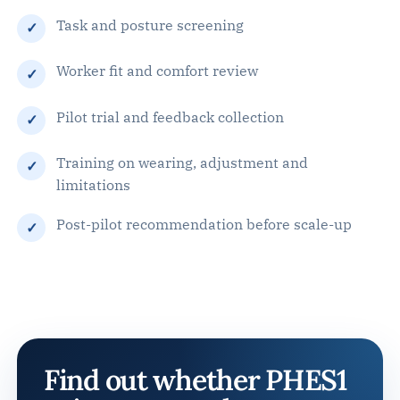
Task and posture screening
Worker fit and comfort review
Pilot trial and feedback collection
Training on wearing, adjustment and
limitations
Post-pilot recommendation before scale-up
Find out whether PHES1