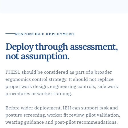
RESPONSIBLE DEPLOYMENT
Deploy through assessment,
not assumption.
PHES1 should be considered as part of a broader
ergonomics control strategy. It should not replace
proper work design, engineering controls, safe work
procedures or worker training.
Before wider deployment, IEH can support task and
posture screening, worker fit review, pilot validation,
wearing guidance and post-pilot recommendations.