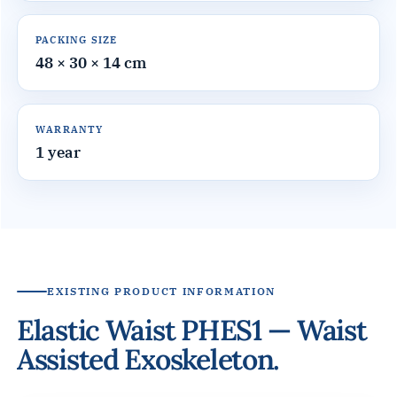
PACKING SIZE
48 × 30 × 14 cm
WARRANTY
1 year
EXISTING PRODUCT INFORMATION
Elastic Waist PHES1 — Waist
Assisted Exoskeleton.