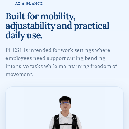
AT A GLANCE
Built for mobility,
adjustability and practical
daily use.
PHES1 is intended for work settings where
employees need support during bending-
intensive tasks while maintaining freedom of
movement.