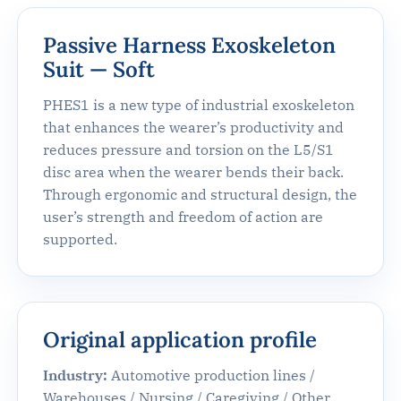
Passive Harness Exoskeleton
Suit — Soft
PHES1 is a new type of industrial exoskeleton
that enhances the wearer’s productivity and
reduces pressure and torsion on the L5/S1
disc area when the wearer bends their back.
Through ergonomic and structural design, the
user’s strength and freedom of action are
supported.
Original application profile
Industry:
Automotive production lines /
Warehouses / Nursing / Caregiving / Other