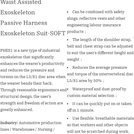
Waist Assisted
Exoskeleton
Can be combined with safety
slings, reflective vests and other
Passive Harness
engineering labour insurance
Exoskeleton Suit-SOFT
products；
The length of the shoulder strap,
belt and chest strap can be adjusted
PHES1 is a new type of industrial
to suit the user’s different height and
exoskeleton that significantly
weight；
enhances the wearer’s productivity
Reduces the average pressure
and reduces the pressure and
and torque of the intervertebral disc
torsion on the L5/S1 disc area when
L5/S1 area by 50%；
the wearer bends their back.
Waterproof and dust-proof by
Through reasonable ergonomics and
custom material selection；
structural design, the user’s
strength and freedom of action are
It can be quickly put on or taken
greatly enhanced.
off in 1 minute.
Use flexible, breathable materials
Industry:
Automotive production
so that workers and other objects
lines / Warehouses / Nursing /
will not be scratched during work.