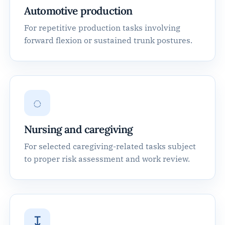
Automotive production
For repetitive production tasks involving
forward flexion or sustained trunk postures.
◌
Nursing and caregiving
For selected caregiving-related tasks subject
to proper risk assessment and work review.
↧