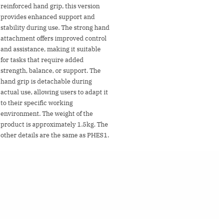
reinforced hand grip, this version
provides enhanced support and
stability during use. The strong hand
attachment offers improved control
and assistance, making it suitable
for tasks that require added
strength, balance, or support. The
hand grip is detachable during
actual use, allowing users to adapt it
to their specific working
environment. The weight of the
product is approximately 1.5kg. The
other details are the same as PHES1.