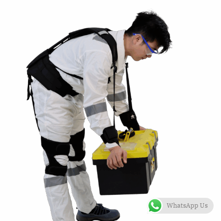
WhatsApp Us