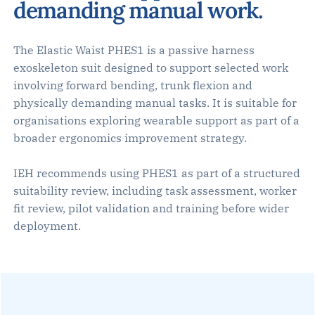
demanding manual work.
The Elastic Waist PHES1 is a passive harness
exoskeleton suit designed to support selected work
involving forward bending, trunk flexion and
physically demanding manual tasks. It is suitable for
organisations exploring wearable support as part of a
broader ergonomics improvement strategy.
IEH recommends using PHES1 as part of a structured
suitability review, including task assessment, worker
fit review, pilot validation and training before wider
deployment.