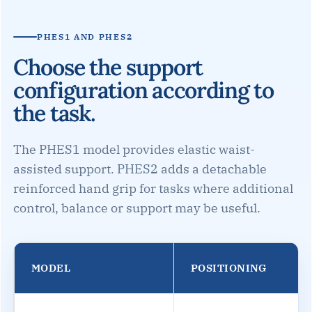
PHES1 AND PHES2
Choose the support
configuration according to
the task.
The PHES1 model provides elastic waist-
assisted support. PHES2 adds a detachable
reinforced hand grip for tasks where additional
control, balance or support may be useful.
MODEL
POSITIONING