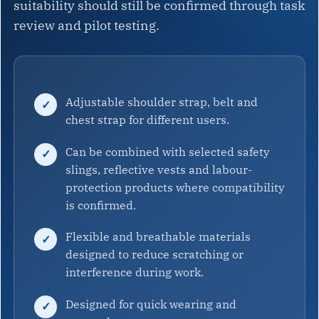
suitability should still be confirmed through task
review and pilot testing.
Adjustable shoulder strap, belt and
chest strap for different users.
Can be combined with selected safety
slings, reflective vests and labour-
protection products where compatibility
is confirmed.
Flexible and breathable materials
designed to reduce scratching or
interference during work.
Designed for quick wearing and