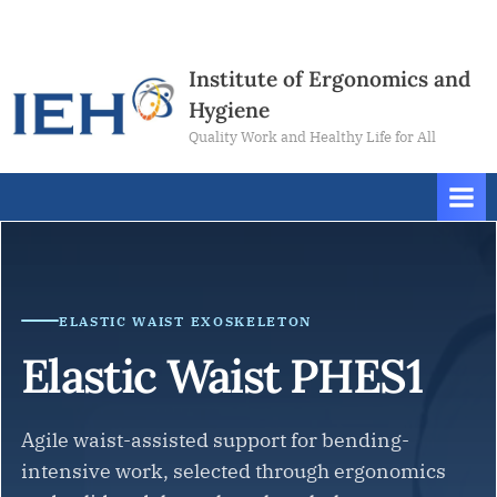
Skip
Contact
to
Us
content
Institute of Ergonomics and
Hygiene
Quality Work and Healthy Life for All
ELASTIC WAIST EXOSKELETON
Elastic Waist PHES1
Agile waist-assisted support for bending-
intensive work, selected through ergonomics