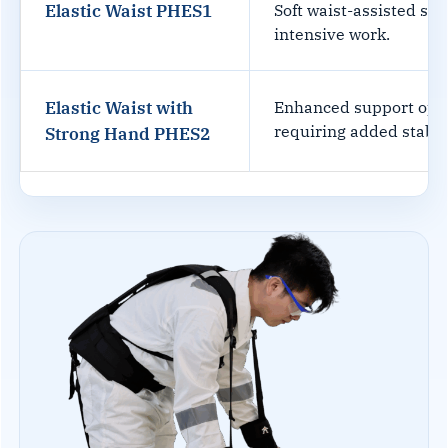
Elastic Waist PHES1
Soft waist-assisted su
intensive work.
Elastic Waist with
Enhanced support opti
requiring added stabili
Strong Hand PHES2