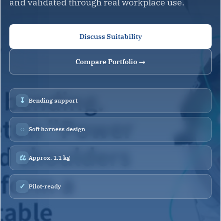
and validated through real workplace use.
Discuss Suitability
Compare Portfolio →
↧
Bending support
◌
Soft harness design
⚖
Approx. 1.1 kg
✓
Pilot-ready