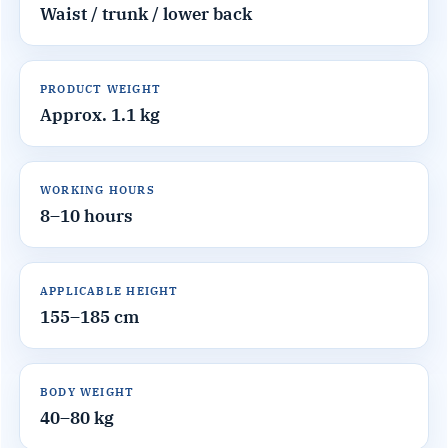
Waist / trunk / lower back
PRODUCT WEIGHT
Approx. 1.1 kg
WORKING HOURS
8–10 hours
APPLICABLE HEIGHT
155–185 cm
BODY WEIGHT
40–80 kg