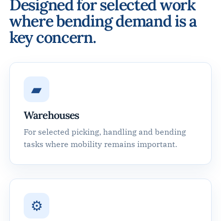
Designed for selected work
where bending demand is a
key concern.
▰
Warehouses
For selected picking, handling and bending
tasks where mobility remains important.
⚙