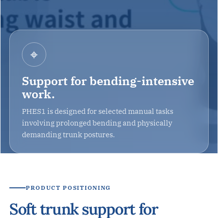
⌖
Support for bending-intensive
work.
PHES1 is designed for selected manual tasks
involving prolonged bending and physically
demanding trunk postures.
PRODUCT POSITIONING
Soft trunk support for