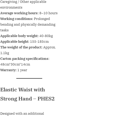
Caregiving / Other applicable
environments
Average working hours:
8–10 hours
Working conditions:
Prolonged
bending and physically demanding
tasks
Applicable body weight:
40-80kg
Applicable height:
155-185cm
The weight of the product:
Approx.
1.1kg
Carton packing specifications
:
48cm*30cm*14cm
Warranty:
1 year
Elastic Waist with
Strong Hand
– PHES2
Designed with an additional