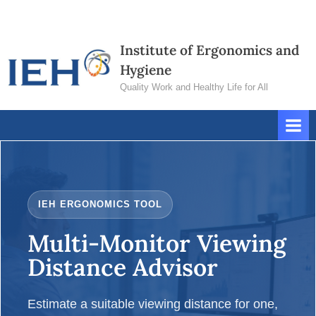
Skip
Contact
to
Us
Institute of Ergonomics and
content
Hygiene
Quality Work and Healthy Life for All
IEH ERGONOMICS TOOL
Multi-Monitor Viewing
Distance Advisor
Estimate a suitable viewing distance for one,