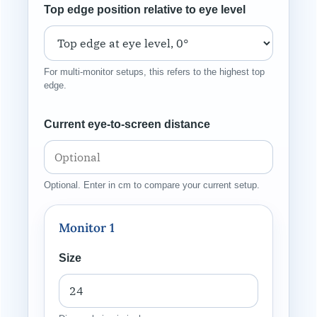
Top edge position relative to eye level
For multi-monitor setups, this refers to the highest top
edge.
Current eye-to-screen distance
Optional. Enter in cm to compare your current setup.
Monitor 1
Size