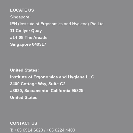
LOCATE US
Singapore:
IEH (Institute of Ergonomics and Hygiene) Pte Ltd
11 Collyer Quay
#14-08 The Arcade
Singapore 049317
United States:
Institute of Ergonomics and Hygiene LLC
3400 Cottage Way, Suite G2
#8920, Sacramento, California 95825,
United States
CONTACT US
T: +65 6914 6620 /
+65 6224 4409