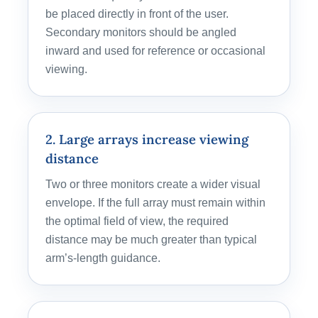
be placed directly in front of the user.
Secondary monitors should be angled
inward and used for reference or occasional
viewing.
2. Large arrays increase viewing
distance
Two or three monitors create a wider visual
envelope. If the full array must remain within
the optimal field of view, the required
distance may be much greater than typical
arm’s-length guidance.