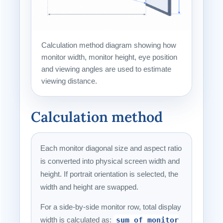
Calculation method diagram showing how
monitor width, monitor height, eye position
and viewing angles are used to estimate
viewing distance.
Calculation method
Each monitor diagonal size and aspect ratio
is converted into physical screen width and
height. If portrait orientation is selected, the
width and height are swapped.
For a side-by-side monitor row, total display
width is calculated as:
sum of monitor