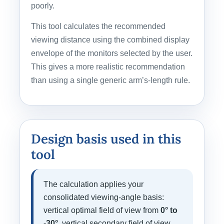
poorly.
This tool calculates the recommended
viewing distance using the combined display
envelope of the monitors selected by the user.
This gives a more realistic recommendation
than using a single generic arm’s-length rule.
Design basis used in this
tool
The calculation applies your
consolidated viewing-angle basis:
vertical optimal field of view from
0° to
-30°
, vertical secondary field of view