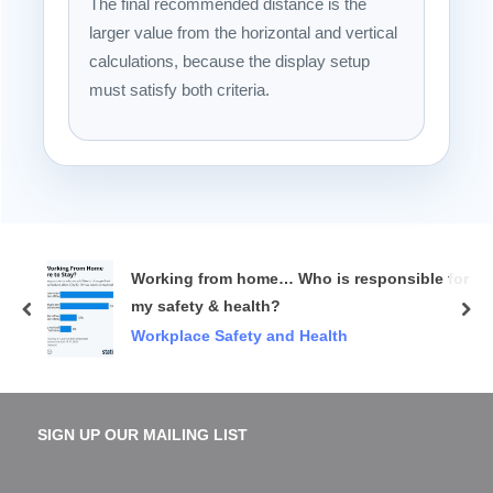
The final recommended distance is the
larger value from the horizontal and vertical
calculations, because the display setup
must satisfy both criteria.
Working from home… Who is responsible for
my safety & health?
prev
nex
Workplace Safety and Health
SIGN UP OUR MAILING LIST