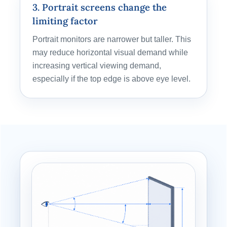
3. Portrait screens change the
limiting factor
Portrait monitors are narrower but taller. This
may reduce horizontal visual demand while
increasing vertical viewing demand,
especially if the top edge is above eye level.