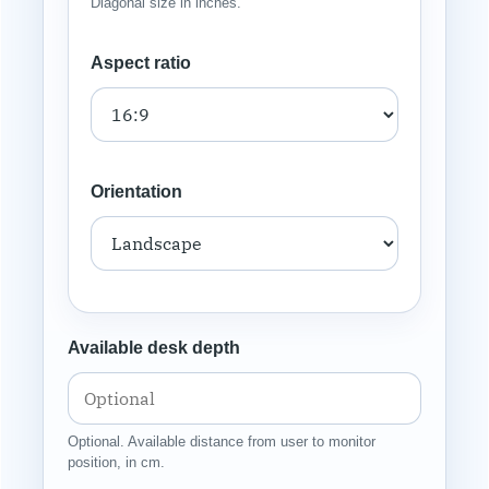
Diagonal size in inches.
Aspect ratio
Orientation
Available desk depth
Optional. Available distance from user to monitor
position, in cm.