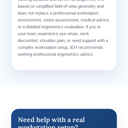
based on simplified field-of-view geometry and
does not replace a professional workstation
assessment, vision assessment, medical advice,
or a detailed ergonomics evaluation. If you or
your team experience eye strain, neck
discomfort, shoulder pain, or need support with a
complex workstation setup, IEH recommends
seeking professional ergonomics advice.
Need help with a real
workstation setup?