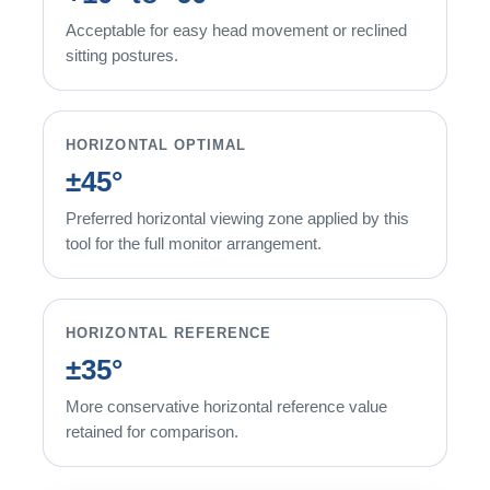
Acceptable for easy head movement or reclined
sitting postures.
HORIZONTAL OPTIMAL
±45°
Preferred horizontal viewing zone applied by this
tool for the full monitor arrangement.
HORIZONTAL REFERENCE
±35°
More conservative horizontal reference value
retained for comparison.