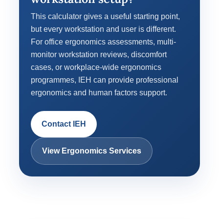
This calculator gives a useful starting point,
but every workstation and user is different.
For office ergonomics assessments, multi-
monitor workstation reviews, discomfort
cases, or workplace-wide ergonomics
programmes, IEH can provide professional
ergonomics and human factors support.
Contact IEH
View Ergonomics Services