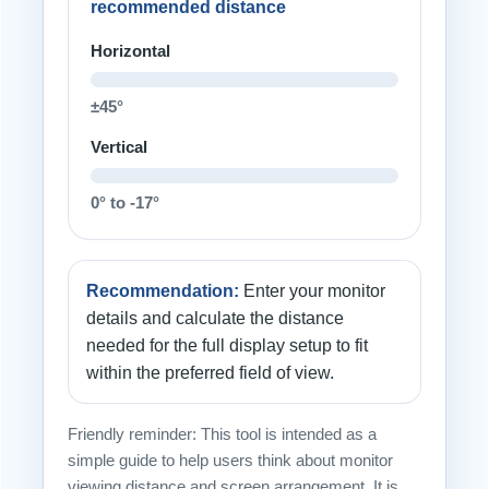
recommended distance
Horizontal
±45°
Vertical
0° to -17°
Recommendation:
Enter your monitor
details and calculate the distance
needed for the full display setup to fit
within the preferred field of view.
Friendly reminder: This tool is intended as a
simple guide to help users think about monitor
viewing distance and screen arrangement. It is