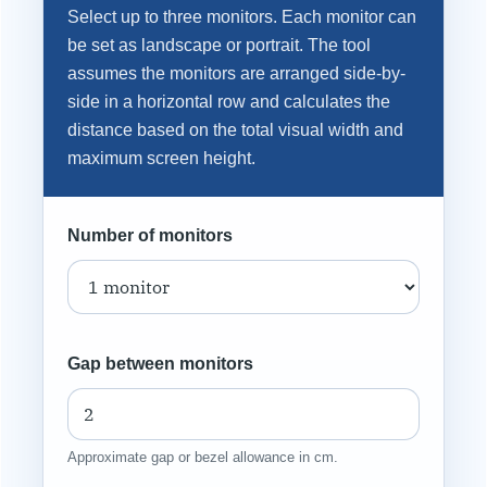
Select up to three monitors. Each monitor can
be set as landscape or portrait. The tool
assumes the monitors are arranged side-by-
side in a horizontal row and calculates the
distance based on the total visual width and
maximum screen height.
Number of monitors
Gap between monitors
Approximate gap or bezel allowance in cm.