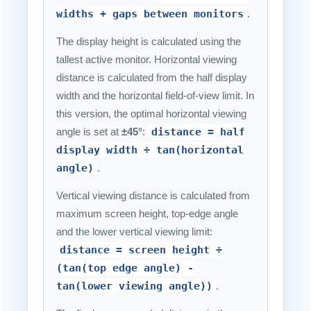
widths + gaps between monitors
.
The display height is calculated using the
tallest active monitor. Horizontal viewing
distance is calculated from the half display
width and the horizontal field-of-view limit. In
this version, the optimal horizontal viewing
angle is set at
±45°
:
distance = half
display width ÷ tan(horizontal
angle)
.
Vertical viewing distance is calculated from
maximum screen height, top-edge angle
and the lower vertical viewing limit:
distance = screen height ÷
(tan(top edge angle) -
tan(lower viewing angle))
.