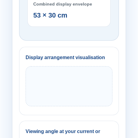
Combined display envelope
53 × 30 cm
Display arrangement visualisation
Viewing angle at your current or