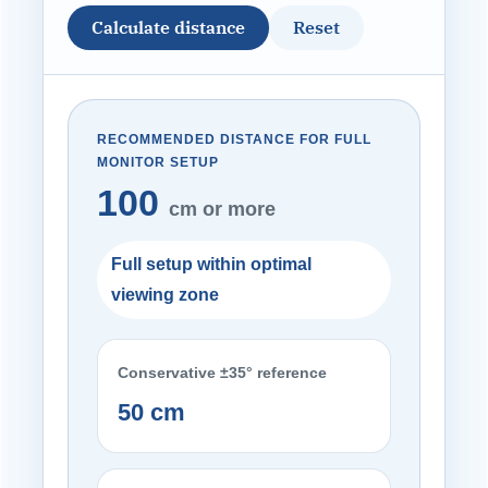
Calculate distance
Reset
RECOMMENDED DISTANCE FOR FULL
MONITOR SETUP
100
cm or more
Full setup within optimal
viewing zone
Conservative ±35° reference
50 cm