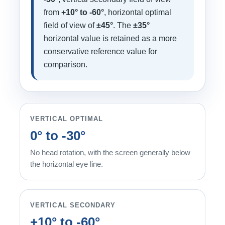
from
+10° to -60°
, horizontal optimal
field of view of
±45°
. The
±35°
horizontal value is retained as a more
conservative reference value for
comparison.
VERTICAL OPTIMAL
0° to -30°
No head rotation, with the screen generally below
the horizontal eye line.
VERTICAL SECONDARY
+10° to -60°