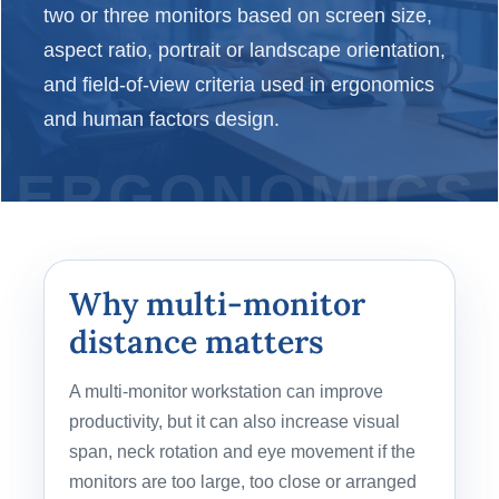
two or three monitors based on screen size,
aspect ratio, portrait or landscape orientation,
and field-of-view criteria used in ergonomics
and human factors design.
Why multi-monitor
distance matters
A multi-monitor workstation can improve
productivity, but it can also increase visual
span, neck rotation and eye movement if the
monitors are too large, too close or arranged