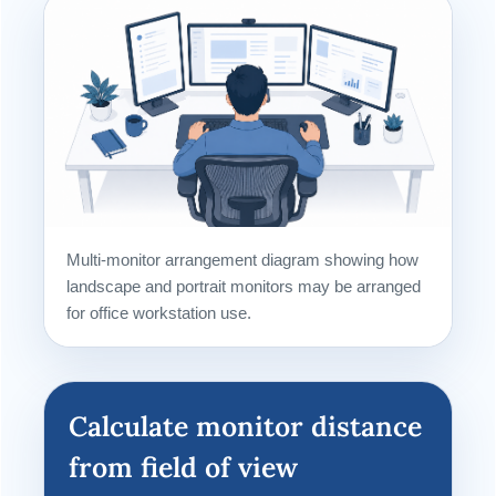
Multi-monitor arrangement diagram showing how
landscape and portrait monitors may be arranged
for office workstation use.
Calculate monitor distance
from field of view