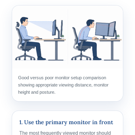
Good versus poor monitor setup comparison
showing appropriate viewing distance, monitor
height and posture.
1. Use the primary monitor in front
The most frequently viewed monitor should