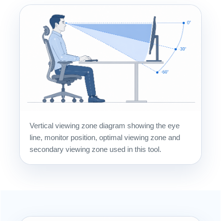
Vertical viewing zone diagram showing the eye
line, monitor position, optimal viewing zone and
secondary viewing zone used in this tool.