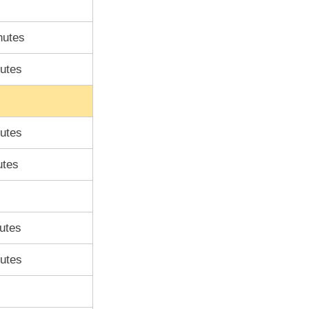
nutes
utes
utes
utes
utes
utes