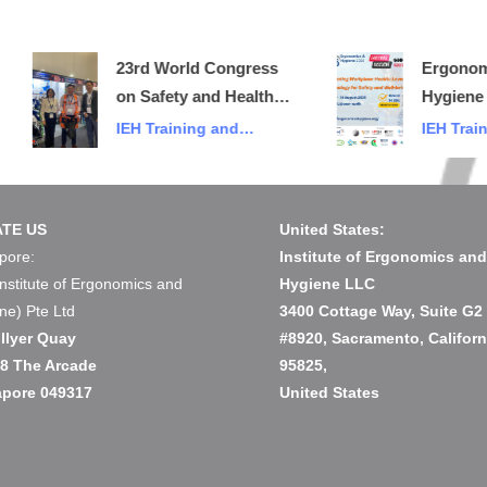
23rd World Congress
Ergonomics &
on Safety and Health
Hygiene 2025
at Work
IEH Training and
IEH Training a
Events
Events
TE US
United States:
pore:
Institute of Ergonomics an
Institute of Ergonomics and
Hygiene LLC
ne) Pte Ltd
3400 Cottage Way, Suite G2
llyer Quay
#8920, Sacramento, Californ
08 The Arcade
95825,
apore 049317
United States