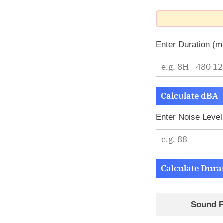
Enter Duration (m
Calculate dBA
Enter Noise Level
Calculate Dura
Sound P