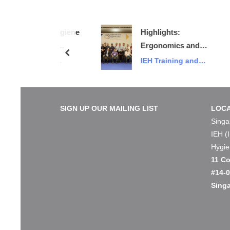
mics & Hygiene
Highlights:
onference
Ergonomics and
prev
Bird Promo)
Hygiene 2022
ining and
IEH Training and
Conference and
Events
Exhibition
SIGN UP OUR MAILING LIST
LOCA
Singa
IEH (
Hygie
11 Co
#14-
Sing