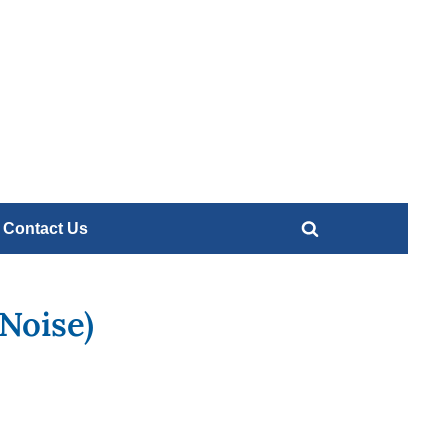
Contact
Us
e
Contact Us
Toggle
search
form
Noise)