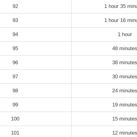
92
1 hour 35 min
93
1 hour 16 min
94
1 hour
95
48 minute
96
38 minute
97
30 minute
98
24 minute
99
19 minute
100
15 minute
101
12 minute