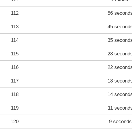
112
56 second
113
45 second
114
35 second
115
28 second
116
22 second
117
18 second
118
14 second
119
11 second
120
9 seconds