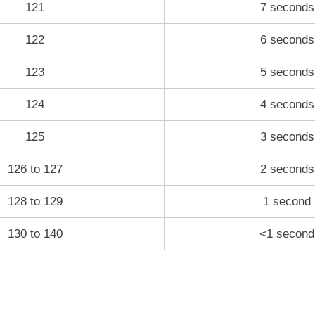
121
7 seconds
122
6 seconds
123
5 seconds
124
4 seconds
125
3 seconds
126 to 127
2 seconds
128 to 129
1 second
130 to 140
<1 second