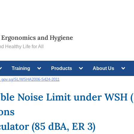
of Ergonomics and Hygiene
d Healthy Life for All
oggle
Toggle
Toggle
Toggl
Training
Products
About Us
ub-
sub-
sub-
sub-
menu
menu
menu
menu
gc.gov.sg/SL/WSHA2006-S424-2011
ble Noise Limit under WSH (
Toggle
ons
sub-
menu
ulator (85 dBA, ER 3)