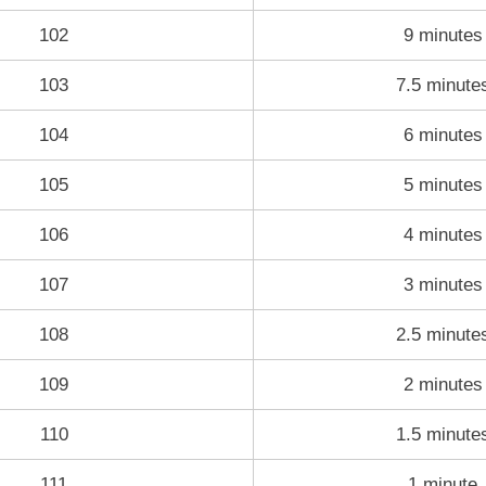
102
9 minutes
103
7.5 minute
104
6 minutes
105
5 minutes
106
4 minutes
107
3 minutes
108
2.5 minute
109
2 minutes
110
1.5 minute
111
1 minute