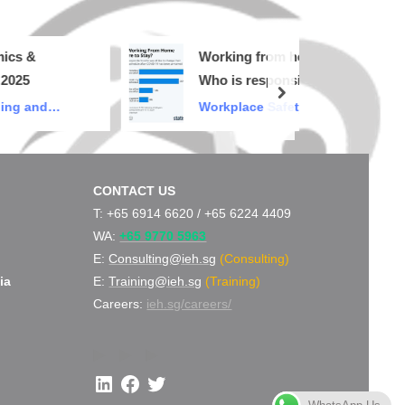
Working from home…
Who is responsible for
next
my safety & health?
nd
Workplace Safety and
Health
CONTACT US
d
T: +65 6914 6620 /
+65 6224 4409
WA:
+65 9770 5963
E:
Consulting@ieh.sg
(Consulting)
ia
E:
Training@ieh.sg
(Training)
Careers:
ieh.sg/careers/
LinkedIn
Facebook
Twitter