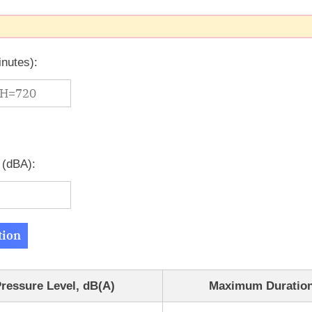
inutes):
 (dBA):
tion
ressure Level, dB(A)
Maximum Duration