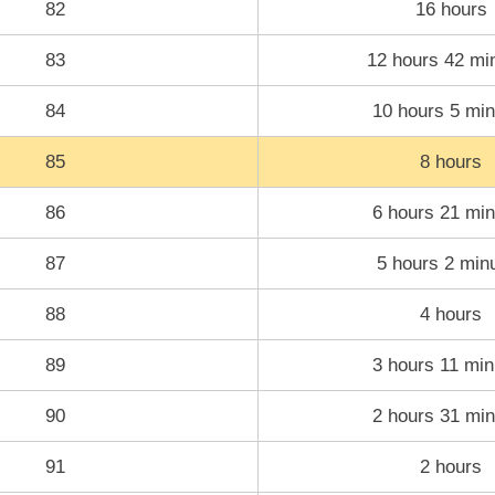
82
16 hours
83
12 hours 42 mi
84
10 hours 5 min
85
8 hours
86
6 hours 21 min
87
5 hours 2 min
88
4 hours
89
3 hours 11 min
90
2 hours 31 min
91
2 hours