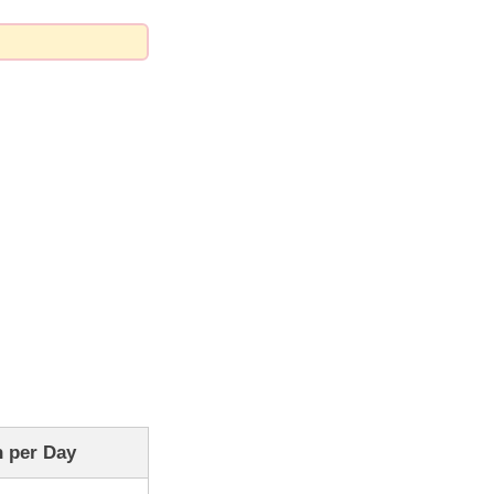
 per Day