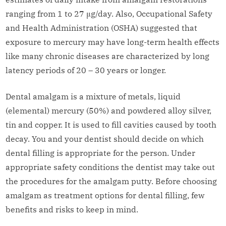
ranging from 1 to 27 μg/day. Also, Occupational Safety
and Health Administration (OSHA) suggested that
exposure to mercury may have long-term health effects
like many chronic diseases are characterized by long
latency periods of 20 – 30 years or longer.
Dental amalgam is a mixture of metals, liquid
(elemental) mercury (50%) and powdered alloy silver,
tin and copper. It is used to fill cavities caused by tooth
decay. You and your dentist should decide on which
dental filling is appropriate for the person. Under
appropriate safety conditions the dentist may take out
the procedures for the amalgam putty. Before choosing
amalgam as treatment options for dental filling, few
benefits and risks to keep in mind.