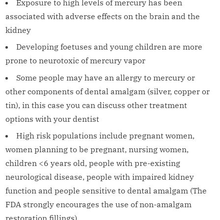
Exposure to high levels of mercury has been
associated with adverse effects on the brain and the
kidney
Developing foetuses and young children are more
prone to neurotoxic of mercury vapor
Some people may have an allergy to mercury or
other components of dental amalgam (silver, copper or
tin), in this case you can discuss other treatment
options with your dentist
High risk populations include pregnant women,
women planning to be pregnant, nursing women,
children <6 years old, people with pre-existing
neurological disease, people with impaired kidney
function and people sensitive to dental amalgam (The
FDA strongly encourages the use of non-amalgam
restoration fillings)