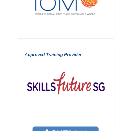
Approved Training
Provider