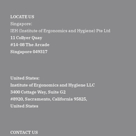
LOCATE US
Singapore:
IEH (Institute of Ergonomics and Hygiene) Pte Ltd
11 Collyer Quay
#14-08 The Arcade
Singapore 049317
United States:
Institute of Ergonomics and Hygiene LLC
3400 Cottage Way, Suite G2
#8920, Sacramento, California 95825,
United States
CONTACT US