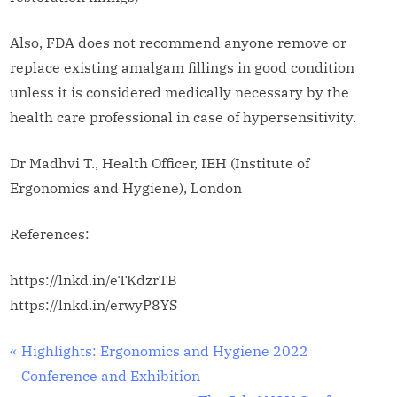
Also, FDA does not recommend anyone remove or
replace existing amalgam fillings in good condition
unless it is considered medically necessary by the
health care professional in case of hypersensitivity.
Dr Madhvi T., Health Officer, IEH (Institute of
Ergonomics and Hygiene), London
References:
https://lnkd.in/eTKdzrTB
https://lnkd.in/erwyP8YS
Workplace
Post
P
Highlights: Ergonomics and Hygiene 2022
Safety and
r
Conference and Exhibition
navigation
Health