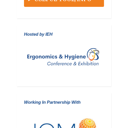
Hosted by IEH
Working In Partnership With