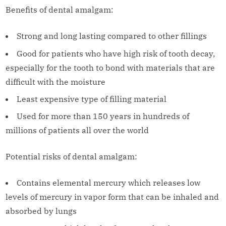
Benefits of dental amalgam:
Strong and long lasting compared to other fillings
Good for patients who have high risk of tooth decay,
especially for the tooth to bond with materials that are
difficult with the moisture
Least expensive type of filling material
Used for more than 150 years in hundreds of
millions of patients all over the world
Potential risks of dental amalgam:
Contains elemental mercury which releases low
levels of mercury in vapor form that can be inhaled and
absorbed by lungs