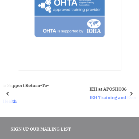
urn-To-
IEH at APOSHO36
prev
nex
IEH Training and Events
SIGN UP OUR MAILING LIST