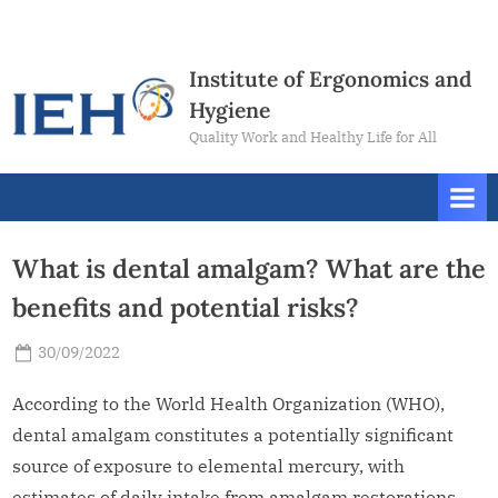
Skip
Contact
to
Us
content
Institute of Ergonomics and
Hygiene
Quality Work and Healthy Life for All
What is dental amalgam? What are the
benefits and potential risks?
Posted
30/09/2022
By
Sheryl
on
Lim
According to the World Health Organization (WHO),
dental amalgam constitutes a potentially significant
source of exposure to elemental mercury, with
estimates of daily intake from amalgam restorations